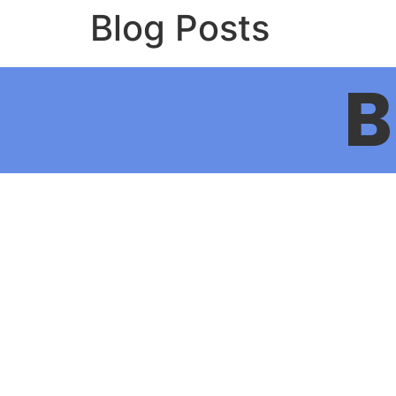
Blog Posts
B