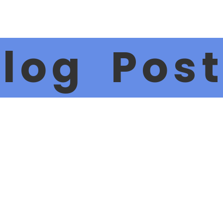
log Pos