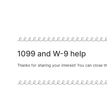
1099 and W-9 help
Thanks for sharing your interest! You can close th