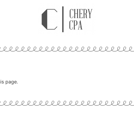
is page.