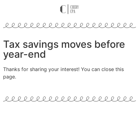
Tax savings moves before
year-end
Thanks for sharing your interest! You can close this
page.