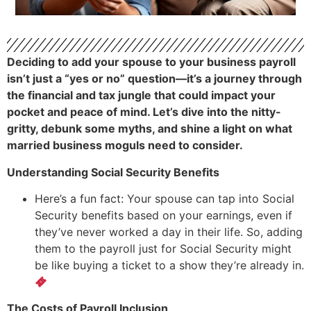
Deciding to add your spouse to your business payroll
isn’t just a “yes or no” question—it’s a journey through
the financial and tax jungle that could impact your
pocket and peace of mind. Let’s dive into the nitty-
gritty, debunk some myths, and shine a light on what
married business moguls need to consider.
Understanding Social Security Benefits
Here’s a fun fact: Your spouse can tap into Social
Security benefits based on your earnings, even if
they’ve never worked a day in their life. So, adding
them to the payroll just for Social Security might
be like buying a ticket to a show they’re already in.
The Costs of Payroll Inclusion