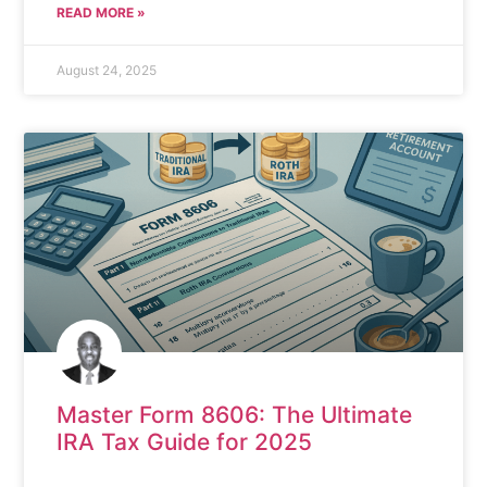
READ MORE »
August 24, 2025
Master Form 8606: The Ultimate
IRA Tax Guide for 2025