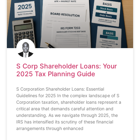
S Corp Shareholder Loans: Your
2025 Tax Planning Guide
S Corporation Shareholder Loans: Essential
Guidelines for 2025 In the complex landscape of S
Corporation taxation, shareholder loans represent a
critical area that demands careful attention and
understanding. As we navigate through 2025, the
IRS has intensified its scrutiny of these financial
arrangements through enhanced