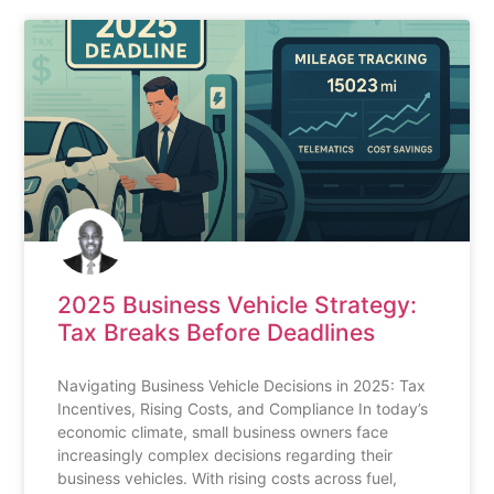
2025 Business Vehicle Strategy:
Tax Breaks Before Deadlines
Navigating Business Vehicle Decisions in 2025: Tax
Incentives, Rising Costs, and Compliance In today’s
economic climate, small business owners face
increasingly complex decisions regarding their
business vehicles. With rising costs across fuel,