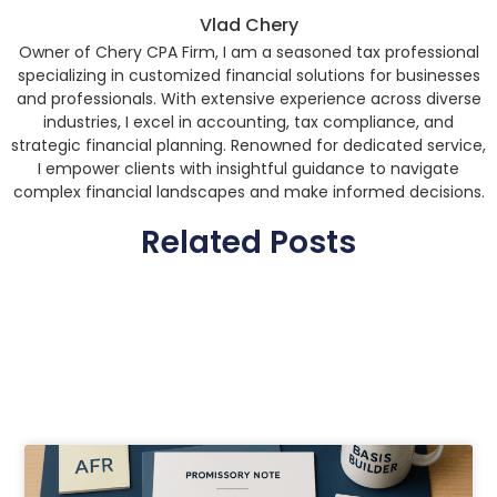
Vlad Chery
Owner of Chery CPA Firm, I am a seasoned tax professional
specializing in customized financial solutions for businesses
and professionals. With extensive experience across diverse
industries, I excel in accounting, tax compliance, and
strategic financial planning. Renowned for dedicated service,
I empower clients with insightful guidance to navigate
complex financial landscapes and make informed decisions.
Related Posts