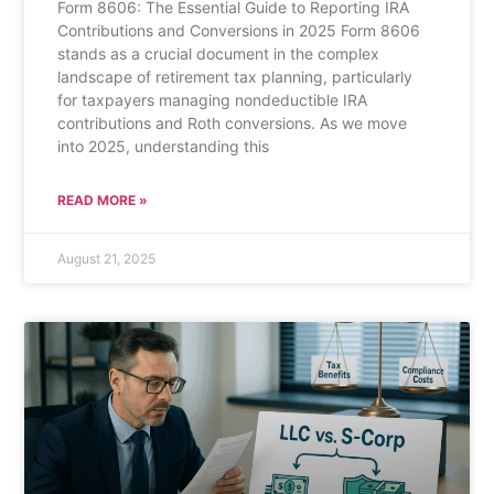
Form 8606: The Essential Guide to Reporting IRA
Contributions and Conversions in 2025 Form 8606
stands as a crucial document in the complex
landscape of retirement tax planning, particularly
for taxpayers managing nondeductible IRA
contributions and Roth conversions. As we move
into 2025, understanding this
READ MORE »
August 21, 2025