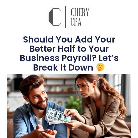
Should You Add Your
Better Half to Your
Business Payroll? Let’s
Break It Down