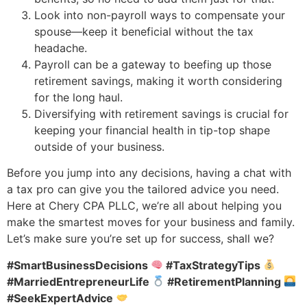
Look into non-payroll ways to compensate your
spouse—keep it beneficial without the tax
headache.
Payroll can be a gateway to beefing up those
retirement savings, making it worth considering
for the long haul.
Diversifying with retirement savings is crucial for
keeping your financial health in tip-top shape
outside of your business.
Before you jump into any decisions, having a chat with
a tax pro can give you the tailored advice you need.
Here at Chery CPA PLLC, we’re all about helping you
make the smartest moves for your business and family.
Let’s make sure you’re set up for success, shall we?
#SmartBusinessDecisions
#TaxStrategyTips
#MarriedEntrepreneurLife
#RetirementPlanning
#SeekExpertAdvice