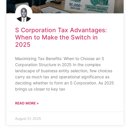
S Corporation Tax Advantages:
When to Make the Switch in
2025
Maximizing Tax Benefits: When to Choose an S
Corporation Structure in 2025 In the complex
landscape of business entity selection, few choices
carry as much tax and operational significance as
deciding whether to form an S Corporation. As 2025
brings us closer to key tax
READ MORE »
August 21, 2025