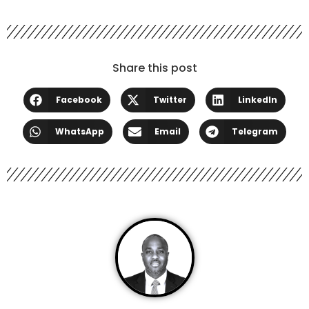
Share this post
Facebook
Twitter
LinkedIn
WhatsApp
Email
Telegram