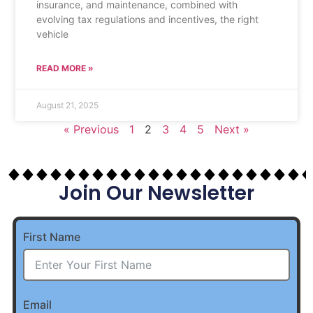
insurance, and maintenance, combined with
evolving tax regulations and incentives, the right
vehicle
READ MORE »
August 21, 2025
« Previous
1
2
3
4
5
Next »
Join Our Newsletter
First Name
Email