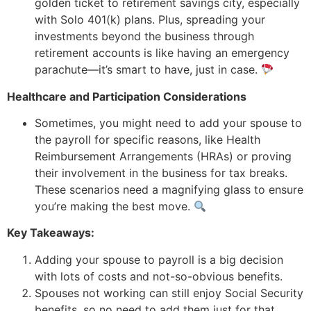
golden ticket to retirement savings city, especially
with Solo 401(k) plans. Plus, spreading your
investments beyond the business through
retirement accounts is like having an emergency
parachute—it’s smart to have, just in case.
Healthcare and Participation Considerations
Sometimes, you might need to add your spouse to
the payroll for specific reasons, like Health
Reimbursement Arrangements (HRAs) or proving
their involvement in the business for tax breaks.
These scenarios need a magnifying glass to ensure
you’re making the best move.
Key Takeaways:
Adding your spouse to payroll is a big decision
with lots of costs and not-so-obvious benefits.
Spouses not working can still enjoy Social Security
benefits, so no need to add them just for that.