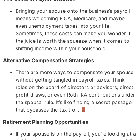
Bringing your spouse onto the business’s payroll
means welcoming FICA, Medicare, and maybe
even unemployment taxes into your life.
Sometimes, these costs can make you wonder if
the juice is worth the squeeze when it comes to
shifting income within your household.
Alternative Compensation Strategies
There are more ways to compensate your spouse
without getting tangled in payroll taxes. Think
roles on the board of directors or advisors, direct
profit draws, or even Roth IRA contributions under
the spousal rule. It’s like finding a secret passage
that bypasses the tax troll.
Retirement Planning Opportunities
If your spouse is on the payroll, you’re looking at a