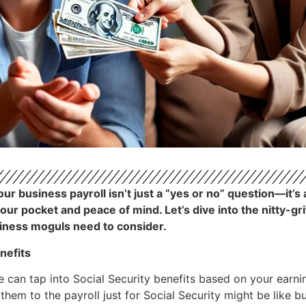
r business payroll isn’t just a “yes or no” question—it’s 
your pocket and peace of mind. Let’s dive into the nitty-g
siness moguls need to consider.
nefits
e can tap into Social Security benefits based on your earni
g them to the payroll just for Social Security might be like 