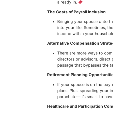
already in.
The Costs of Payroll Inclusion
Bringing your spouse onto t
into your life. Sometimes, t
income within your househol
Alternative Compensation Strate
There are more ways to compe
directors or advisors, direct 
passage that bypasses the ta
Retirement Planning Opportuniti
If your spouse is on the payro
plans. Plus, spreading your 
parachute—it’s smart to have,
Healthcare and Participation Con