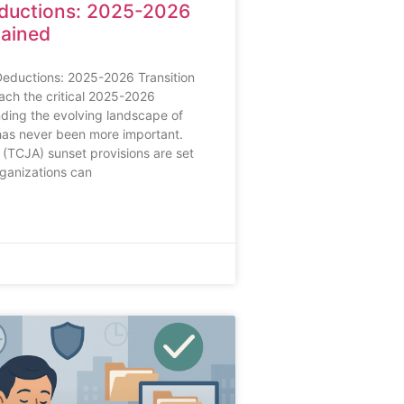
ductions: 2025-2026
lained
Deductions: 2025-2026 Transition
ch the critical 2025-2026
nding the evolving landscape of
has never been more important.
(TCJA) sunset provisions are set
rganizations can