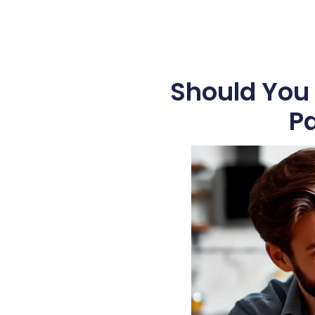
Should You 
Pa