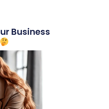
our Business