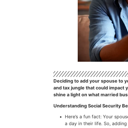
Deciding to add your spouse to you
and tax jungle that could impact 
shine a light on what married bu
Understanding Social Security Be
Here’s a fun fact: Your spous
a day in their life. So, addin