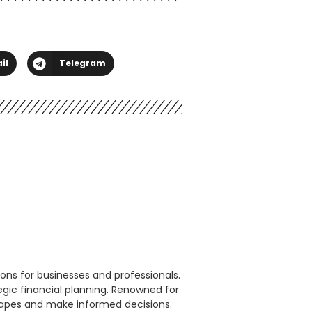
il
Telegram
ons for businesses and professionals.
egic financial planning. Renowned for
scapes and make informed decisions.