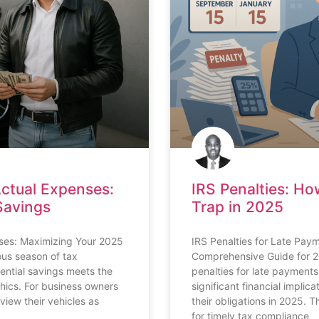
Actual Expenses:
IRS Penalties: Ho
Savings
Trap in 2025
ses: Maximizing Your 2025
IRS Penalties for Late Pa
ous season of tax
Comprehensive Guide for 2
otential savings meets the
penalties for late paymen
hics. For business owners
significant financial implic
view their vehicles as
their obligations in 2025. 
for timely tax compliance