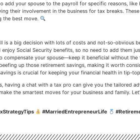
 add your spouse to the payroll for specific reasons, lik
ng their involvement in the business for tax breaks. Thes
ng the best move.
 is a big decision with lots of costs and not-so-obvious be
 enjoy Social Security benefits, so no need to add them just
to compensate your spouse—keep it beneficial without the
beefing up those retirement savings, making it worth consid
savings is crucial for keeping your financial health in tip-t
s, having a chat with a tax pro can give you the tailored 
 make the smartest moves for your business and family. Let’
xStrategyTips
#MarriedEntrepreneurLife
#Retirem