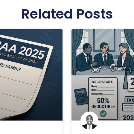
Related Posts