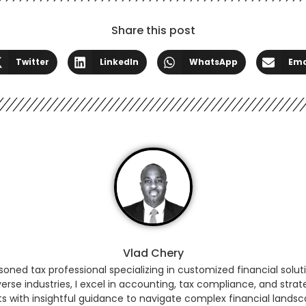
Share this post
Twitter
LinkedIn
WhatsApp
Ema
Vlad Chery
ned tax professional specializing in customized financial soluti
erse industries, I excel in accounting, tax compliance, and strat
ts with insightful guidance to navigate complex financial land