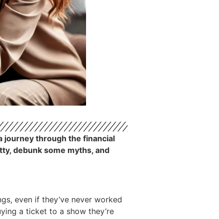
a journey through the financial
ritty, debunk some myths, and
ngs, even if they’ve never worked
buying a ticket to a show they’re