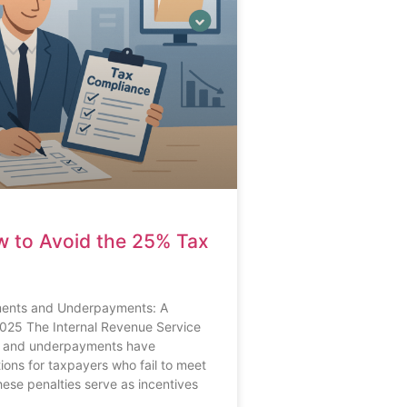
w to Avoid the 25% Tax
yments and Underpayments: A
025 The Internal Revenue Service
ts and underpayments have
ations for taxpayers who fail to meet
These penalties serve as incentives