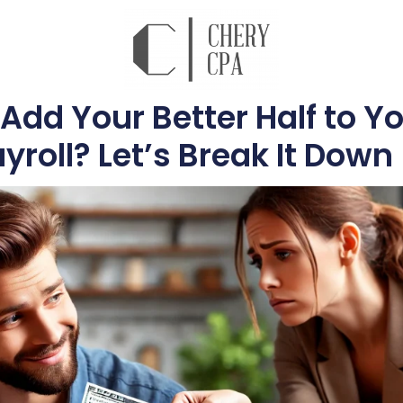
Add Your Better Half to Y
yroll? Let’s Break It Down