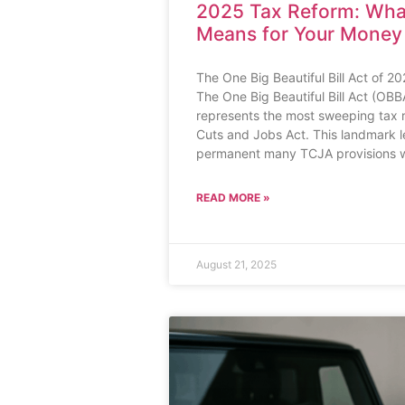
2025 Tax Reform: Wh
Means for Your Money
The One Big Beautiful Bill Act of 
The One Big Beautiful Bill Act (OBB
represents the most sweeping tax 
Cuts and Jobs Act. This landmark l
permanent many TCJA provisions w
READ MORE »
August 21, 2025