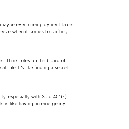
nd maybe even unemployment taxes
ueeze when it comes to shifting
s. Think roles on the board of
 rule. It’s like finding a secret
ity, especially with Solo 401(k)
ts is like having an emergency