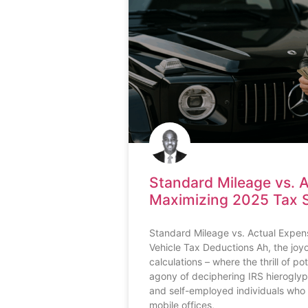
Standard Mileage vs. 
Maximizing 2025 Tax 
Standard Mileage vs. Actual Expen
Vehicle Tax Deductions Ah, the joy
calculations – where the thrill of p
agony of deciphering IRS hieroglyp
and self-employed individuals who 
mobile offices,