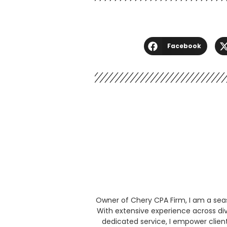
Facebook
Owner of Chery CPA Firm, I am a seaso
With extensive experience across div
dedicated service, I empower clien