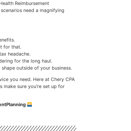
e Health Reimbursement
e scenarios need a magnifying
nefits.
 for that.
 tax headache.
ering for the long haul.
op shape outside of your business.
advice you need. Here at Chery CPA
s make sure you’re set up for
entPlanning