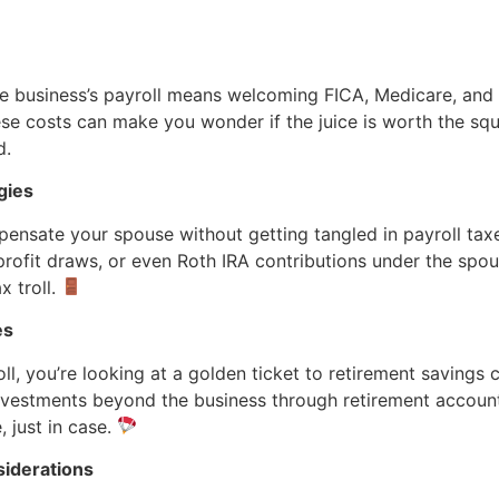
he business’s payroll means welcoming FICA, Medicare, a
hese costs can make you wonder if the juice is worth the sq
d.
gies
nsate your spouse without getting tangled in payroll taxe
profit draws, or even Roth IRA contributions under the spousal
x troll.
es
ll, you’re looking at a golden ticket to retirement savings c
investments beyond the business through retirement accoun
 just in case.
siderations