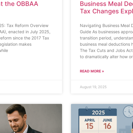
at the OBBAA
Business Meal De
Tax Changes Exp
2025: Tax Reform Overview
Navigating Business Meal 
AA), enacted in July 2025,
Guide As businesses approa
reform since the 2017 Tax
transition period, understa
egislation makes
business meal deductions 
hile
The Tax Cuts and Jobs Act 
to dramatically alter how o
READ MORE »
August 19, 2025