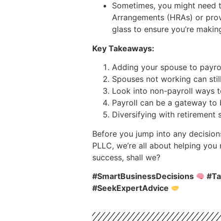
Sometimes, you might need to
Arrangements (HRAs) or provi
glass to ensure you’re maki
Key Takeaways:
Adding your spouse to payroll
Spouses not working can still
Look into non-payroll ways 
Payroll can be a gateway to 
Diversifying with retirement 
Before you jump into any decision
PLLC, we’re all about helping you
success, shall we?
#SmartBusinessDecisions
#Ta
#SeekExpertAdvice