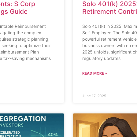
nts: S Corp
Solo 401(k) 2025
ngs Guide
Retirement Contr
untable Reimbursement
Solo 401(k) in 2025: Maximi
vigating the complex
Self-Employed The Solo 40
uires strategic planning,
powerful retirement vehicle
 seeking to optimize their
business owners with no em
 Reimbursement Plan
2025 unfolds, significant c
ive tax-saving mechanisms
regulatory updates
READ MORE »
June 17, 2025