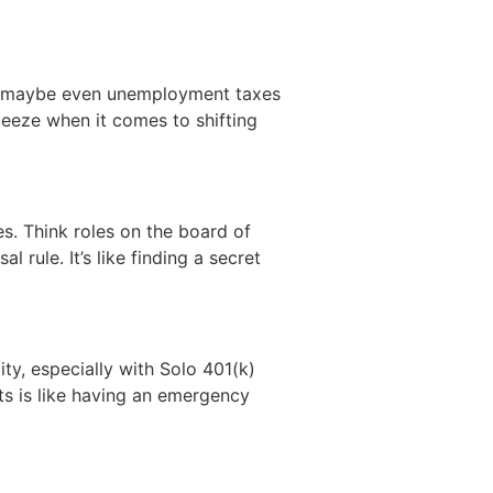
nd maybe even unemployment taxes
ueeze when it comes to shifting
s. Think roles on the board of
 rule. It’s like finding a secret
ity, especially with Solo 401(k)
ts is like having an emergency