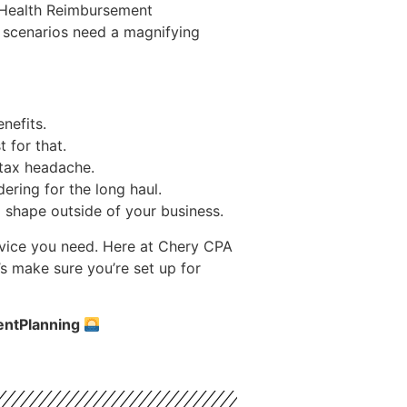
e Health Reimbursement
e scenarios need a magnifying
nefits.
 for that.
 tax headache.
ering for the long haul.
op shape outside of your business.
advice you need. Here at Chery CPA
s make sure you’re set up for
entPlanning