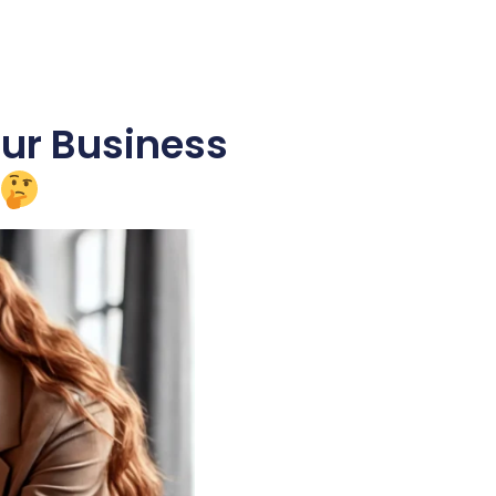
our Business