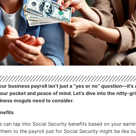
r business payroll isn’t just a “yes or no” question—it’s 
your pocket and peace of mind. Let’s dive into the nitty-g
siness moguls need to consider.
nefits
e can tap into Social Security benefits based on your earni
g them to the payroll just for Social Security might be like 