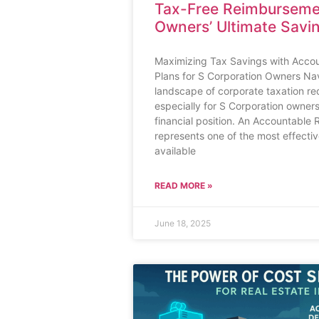
Tax-Free Reimburseme
Owners’ Ultimate Savi
Maximizing Tax Savings with Acco
Plans for S Corporation Owners Na
landscape of corporate taxation req
especially for S Corporation owners
financial position. An Accountable
represents one of the most effect
available
READ MORE »
June 18, 2025