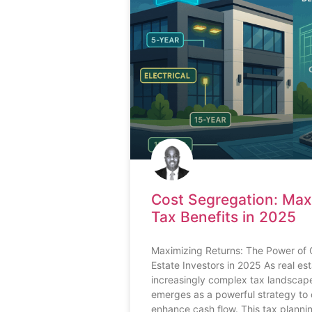
Cost Segregation: Max
Tax Benefits in 2025
Maximizing Returns: The Power of 
Estate Investors in 2025 As real es
increasingly complex tax landscape
emerges as a powerful strategy to 
enhance cash flow. This tax planni