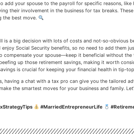
 add your spouse to the payroll for specific reasons, lik
ng their involvement in the business for tax breaks. Thes
ng the best move.
 is a big decision with lots of costs and not-so-obvious be
 enjoy Social Security benefits, so no need to add them just
to compensate your spouse—keep it beneficial without the
beefing up those retirement savings, making it worth consid
savings is crucial for keeping your financial health in tip-t
s, having a chat with a tax pro can give you the tailored 
 make the smartest moves for your business and family. Let’
xStrategyTips
#MarriedEntrepreneurLife
#Retirem