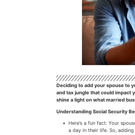
Deciding to add your spouse to you
and tax jungle that could impact 
shine a light on what married bu
Understanding Social Security Be
Here’s a fun fact: Your spous
a day in their life. So, addin