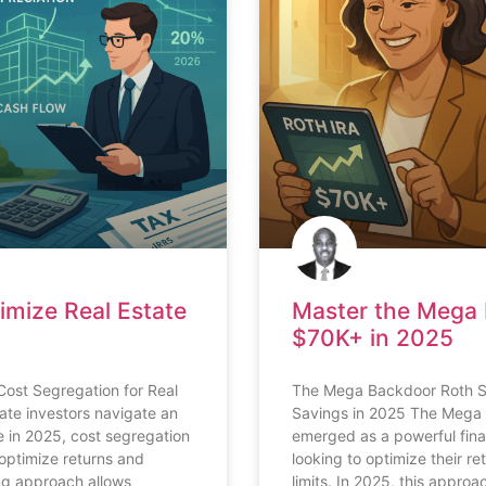
imize Real Estate
Master the Mega 
$70K+ in 2025
Cost Segregation for Real
The Mega Backdoor Roth St
tate investors navigate an
Savings in 2025 The Mega 
 in 2025, cost segregation
emerged as a powerful finan
optimize returns and
looking to optimize their r
ng approach allows
limits. In 2025, this approa