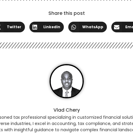
Share this post
Twitter
LinkedIn
WhatsApp
Ema
Vlad Chery
ned tax professional specializing in customized financial soluti
erse industries, I excel in accounting, tax compliance, and strat
ts with insightful guidance to navigate complex financial land