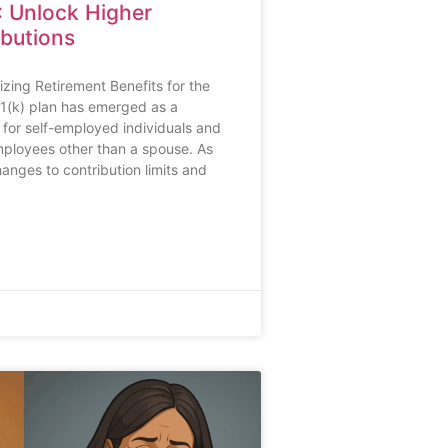
: Unlock Higher
ibutions
zing Retirement Benefits for the
1(k) plan has emerged as a
 for self-employed individuals and
ployees other than a spouse. As
hanges to contribution limits and