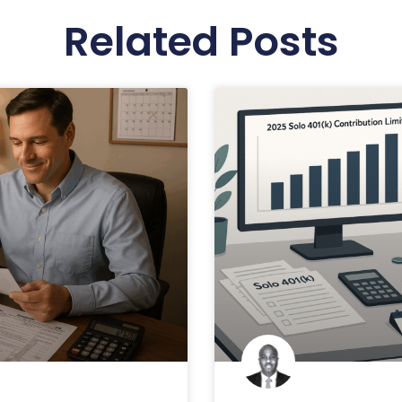
Related Posts