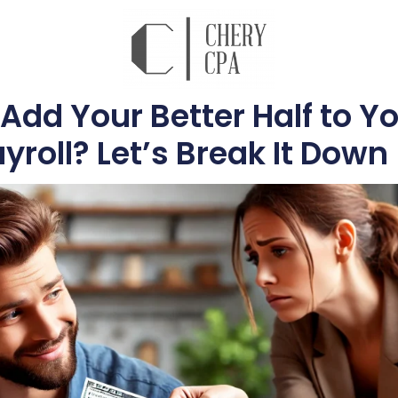
Add Your Better Half to Y
yroll? Let’s Break It Down