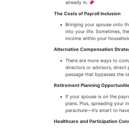
already in.
The Costs of Payroll Inclusion
Bringing your spouse onto t
into your life. Sometimes, t
income within your househol
Alternative Compensation Strate
There are more ways to compe
directors or advisors, direct 
passage that bypasses the ta
Retirement Planning Opportuniti
If your spouse is on the payro
plans. Plus, spreading your 
parachute—it’s smart to have,
Healthcare and Participation Con