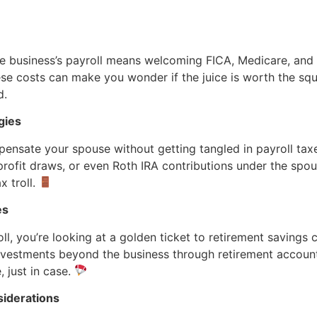
he business’s payroll means welcoming FICA, Medicare, a
hese costs can make you wonder if the juice is worth the sq
d.
gies
nsate your spouse without getting tangled in payroll taxe
profit draws, or even Roth IRA contributions under the spousal
x troll.
es
ll, you’re looking at a golden ticket to retirement savings c
investments beyond the business through retirement accoun
 just in case.
siderations