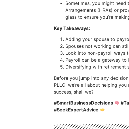
Sometimes, you might need to
Arrangements (HRAs) or provi
glass to ensure you’re maki
Key Takeaways:
Adding your spouse to payroll
Spouses not working can still
Look into non-payroll ways 
Payroll can be a gateway to 
Diversifying with retirement 
Before you jump into any decision
PLLC, we’re all about helping you
success, shall we?
#SmartBusinessDecisions
#Ta
#SeekExpertAdvice