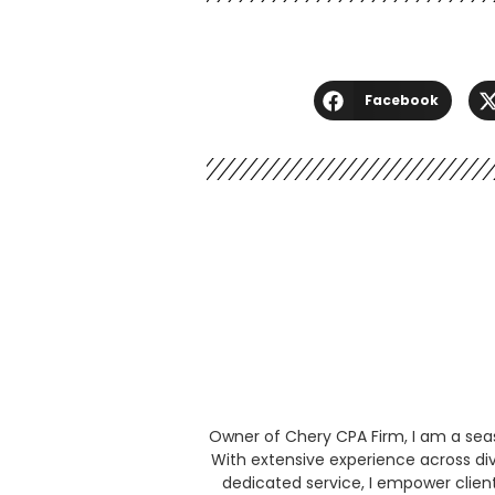
Facebook
Owner of Chery CPA Firm, I am a seaso
With extensive experience across div
dedicated service, I empower clien