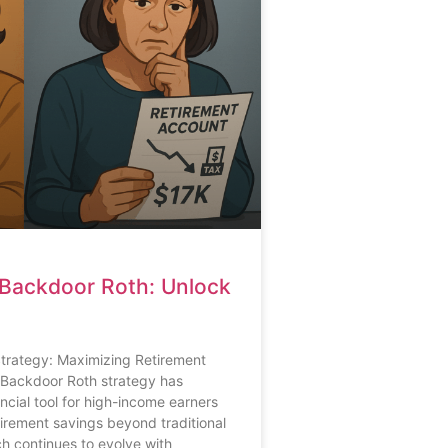
Backdoor Roth: Unlock
rategy: Maximizing Retirement
Backdoor Roth strategy has
cial tool for high-income earners
etirement savings beyond traditional
ch continues to evolve with