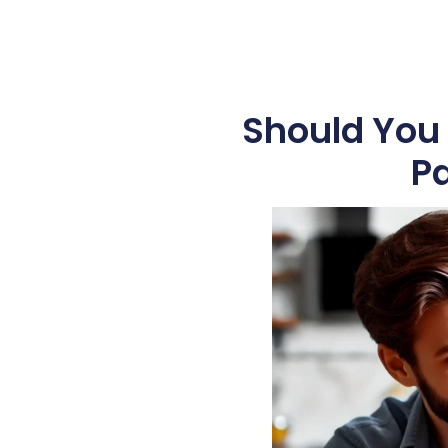
Should You 
Pa