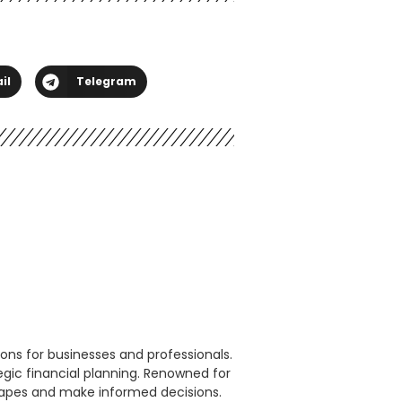
il
Telegram
ons for businesses and professionals.
egic financial planning. Renowned for
scapes and make informed decisions.