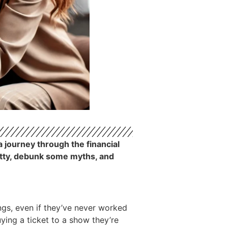
a journey through the financial
ritty, debunk some myths, and
ngs, even if they’ve never worked
buying a ticket to a show they’re